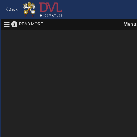
Back
READ MORE
Manus