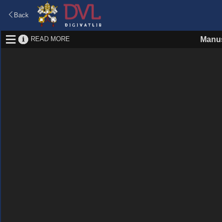
Back
READ MORE
Manus