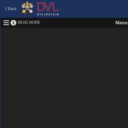
Back
READ MORE
Manus