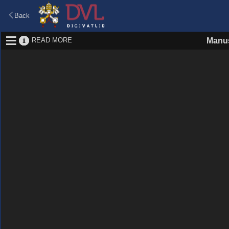
Back
READ MORE
Manus