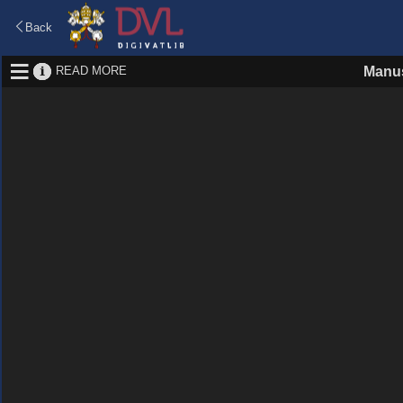
Back
READ MORE
Manus