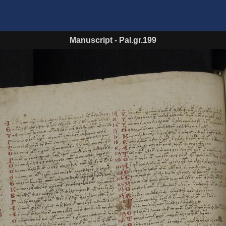
Manuscript
-
Pal.gr.199