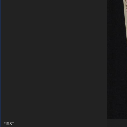
FIRST