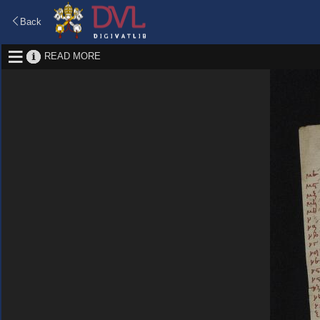
Back
READ MORE