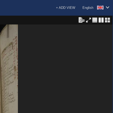
+ ADD VIEW
English