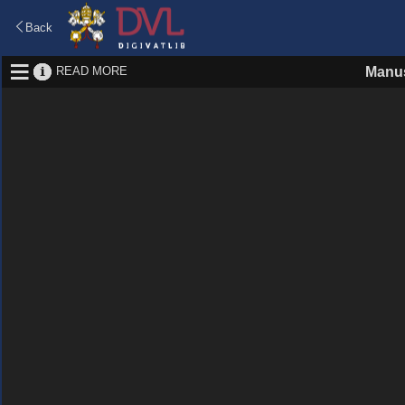
Back
READ MORE
Manus