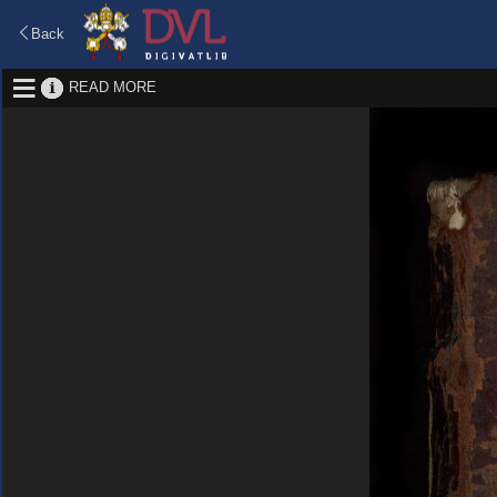
Back
READ MORE