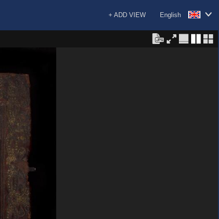
+ ADD VIEW
English