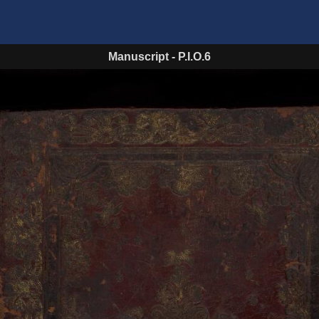
Manuscript
-
P.I.O.6