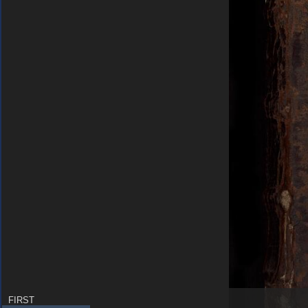
FIRST