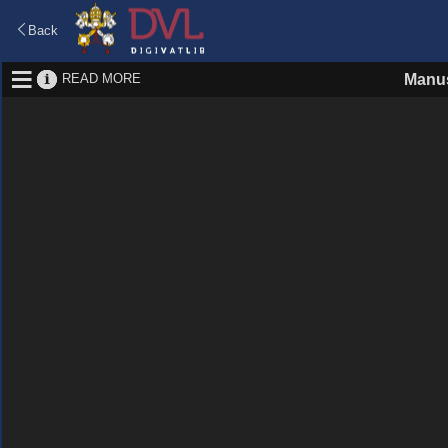
Back
READ MORE
Manus