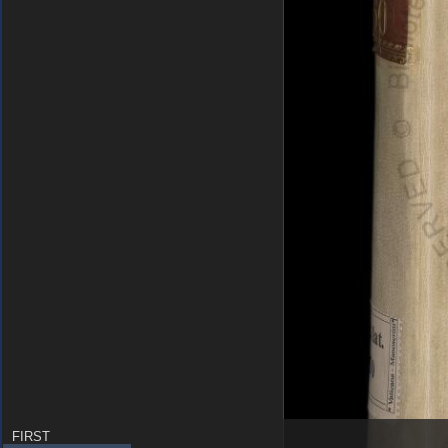
FIRST