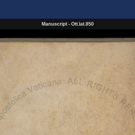
Manuscript
-
Ott.lat.850