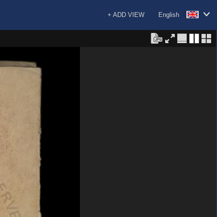
+ ADD VIEW
English