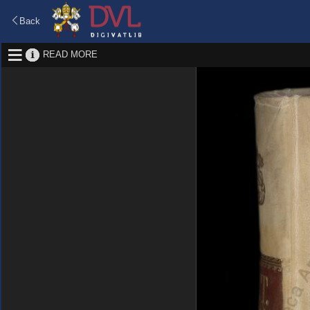
Back
READ MORE