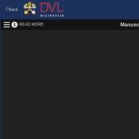
Back
READ MORE
Manuscr