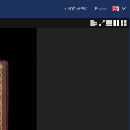
+ ADD VIEW
English