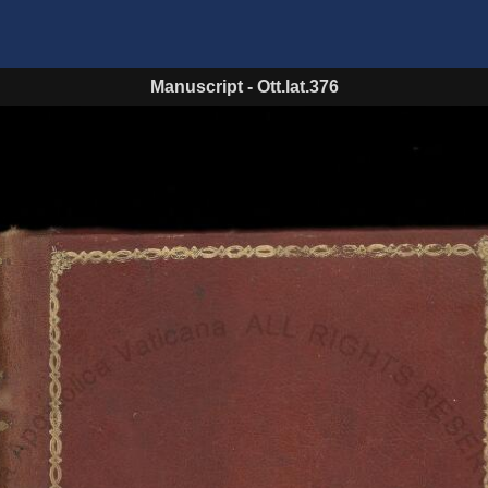
Manuscript
-
Ott.lat.376