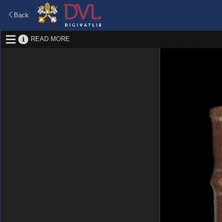
Back
READ MORE