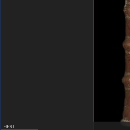
FIRST