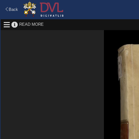
Back
READ MORE