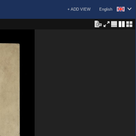
+ ADD VIEW
English