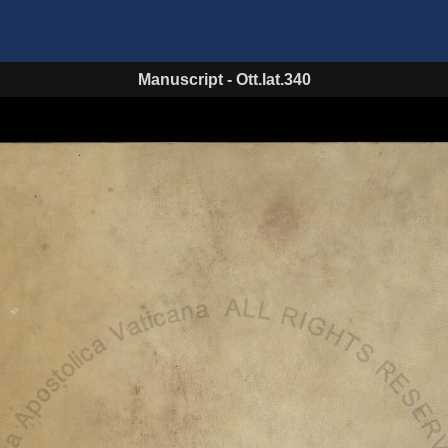
Manuscript
-
Ott.lat.340