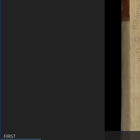
FIRST