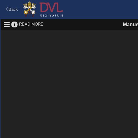
Back
READ MORE
Manus