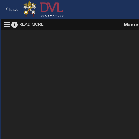
Back
READ MORE
Manus