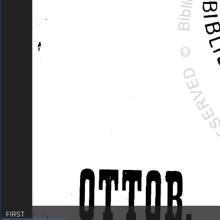
FIRST