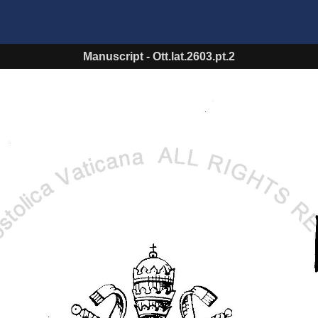
Manuscript
-
Ott.lat.2603.pt.2