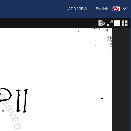
+ ADD VIEW
English