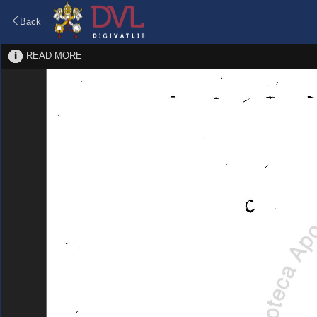
Back
READ MORE