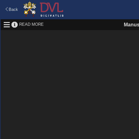
Back
READ MORE
Manus