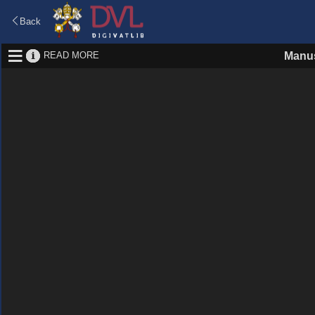
Back
READ MORE
Manus