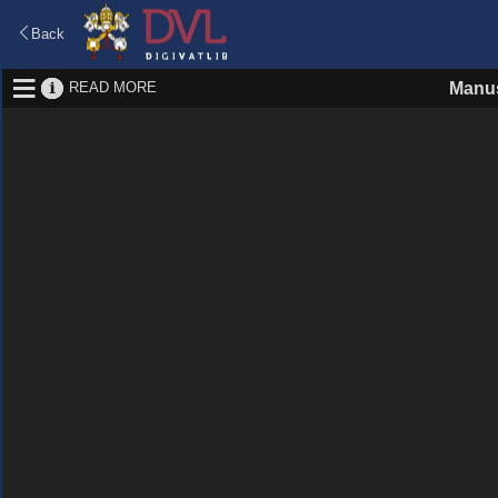
Back
READ MORE
Manus