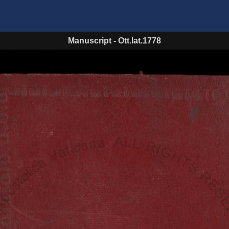
Manuscript
-
Ott.lat.1778