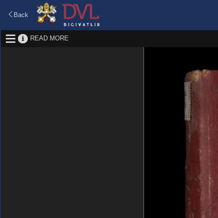
Back
READ MORE