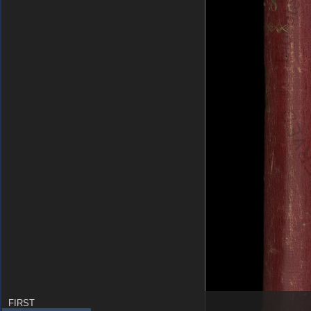
FIRST