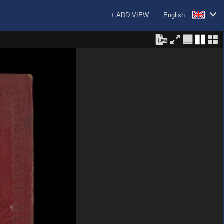
+ ADD VIEW
English