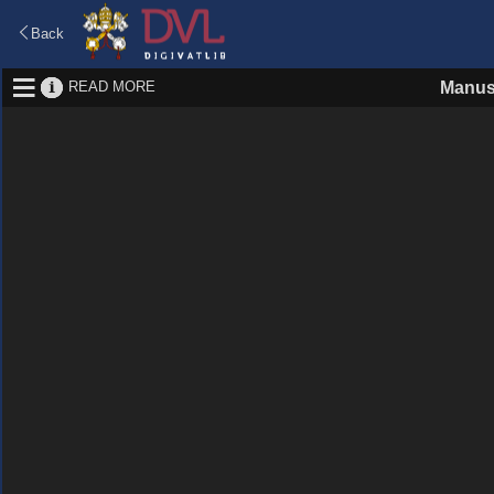
Back
READ MORE
Manus