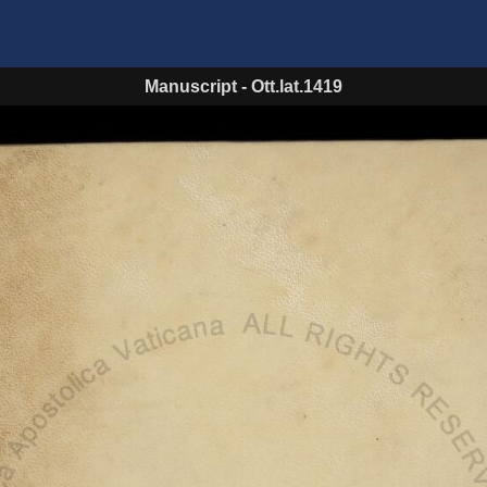
Manuscript
-
Ott.lat.1419