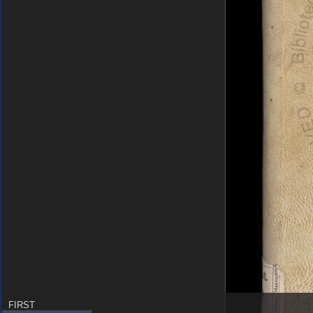
FIRST