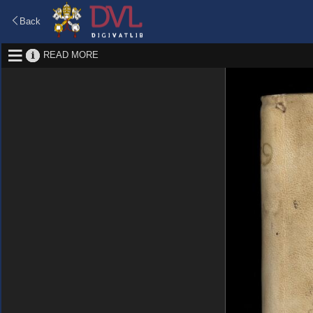
Back
READ MORE