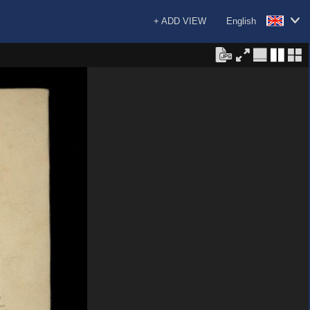
+ ADD VIEW
English