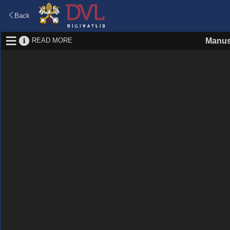
Back
READ MORE
Manus