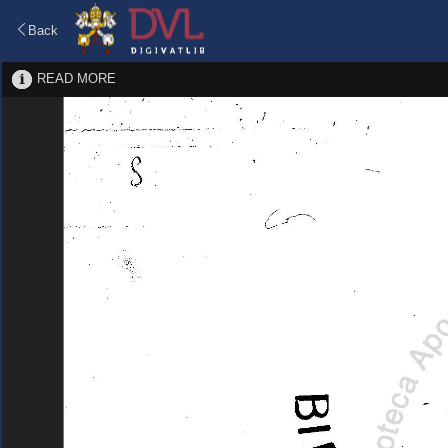
Back
READ MORE