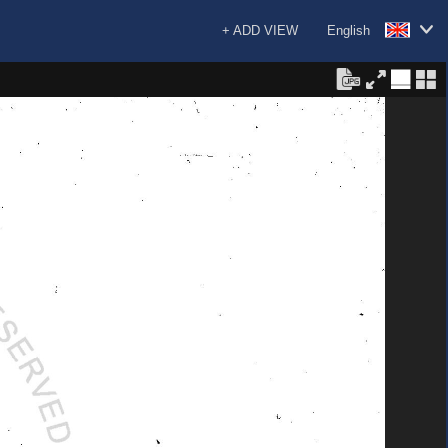
+ ADD VIEW
English