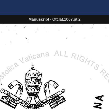
Manuscript
-
Ott.lat.1007.pt.2