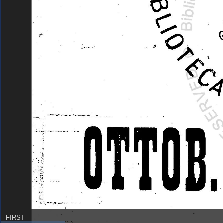
FIRST