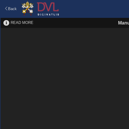
Back
READ MORE
Manu