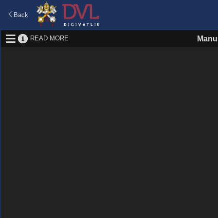
Back
READ MORE
Manus