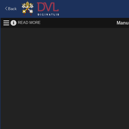
Back
READ MORE
Manus