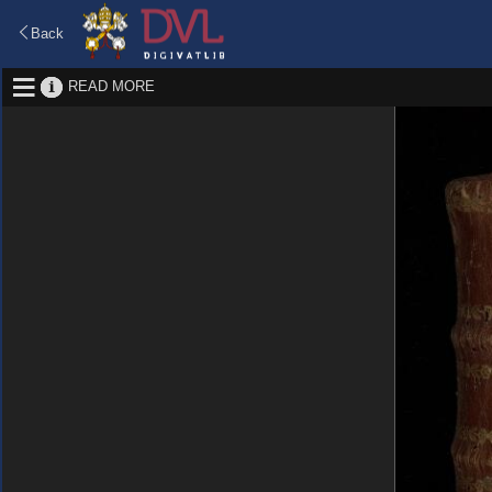
Back
READ MORE