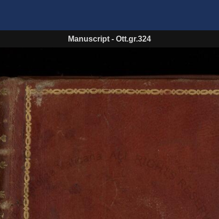
Manuscript
-
Ott.gr.324