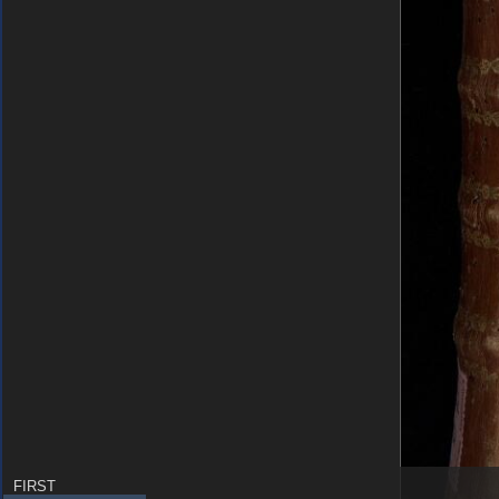
FIRST