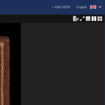
+ ADD VIEW
English