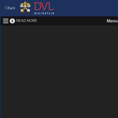
Back
READ MORE
Manus