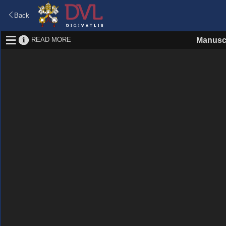
Back
READ MORE
Manusc