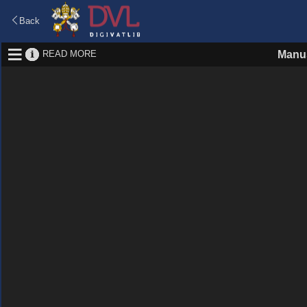
Back
READ MORE
Manus