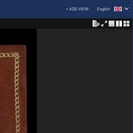
+ ADD VIEW
English