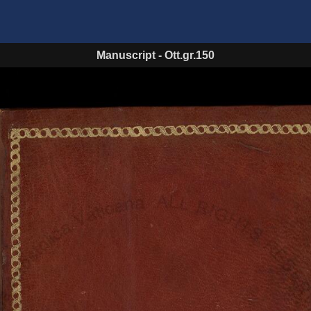
Manuscript
-
Ott.gr.150