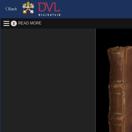
Back
READ MORE