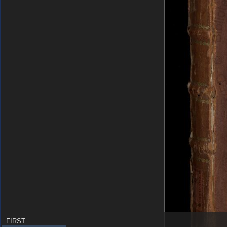
FIRST