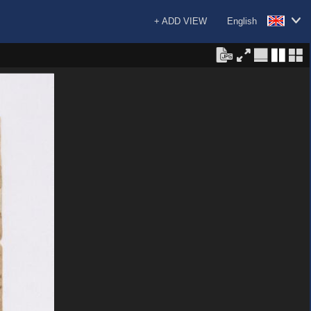
+ ADD VIEW
English