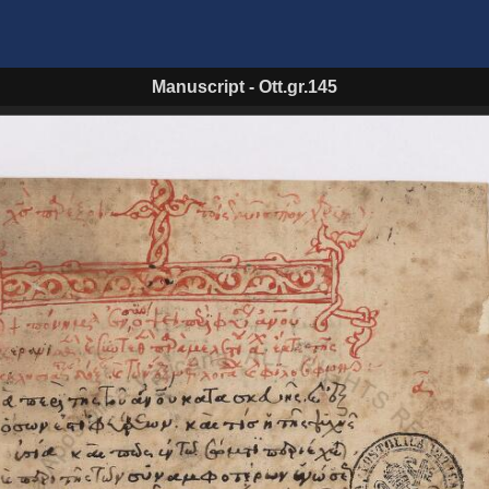
Manuscript
-
Ott.gr.145