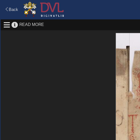
Back
READ MORE