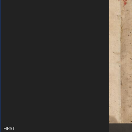
FIRST