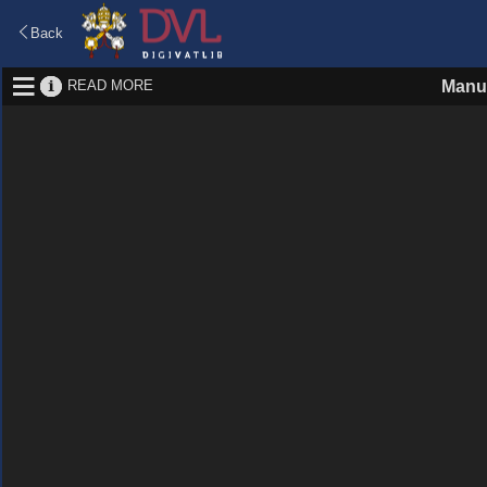
Back
READ MORE
Manus