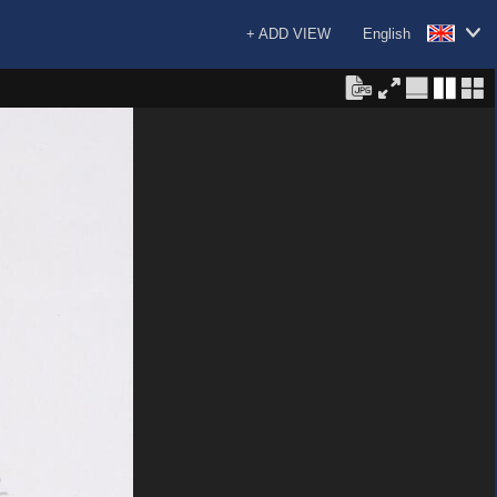
+ ADD VIEW
English