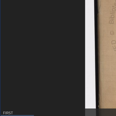
FIRST