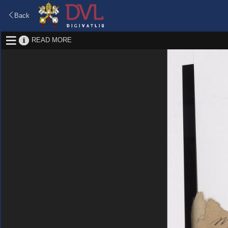
Back
READ MORE