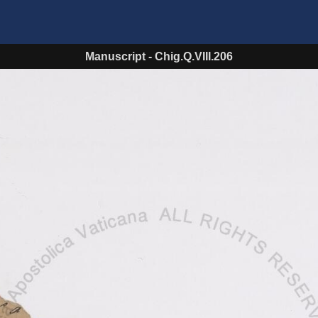
Manuscript
-
Chig.Q.VIII.206