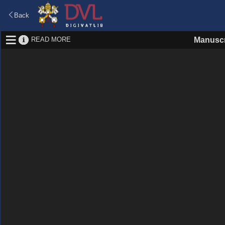
Back
READ MORE
Manuscr