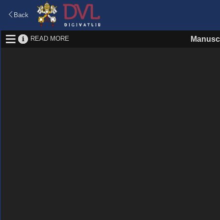
Back
READ MORE
Manuscr