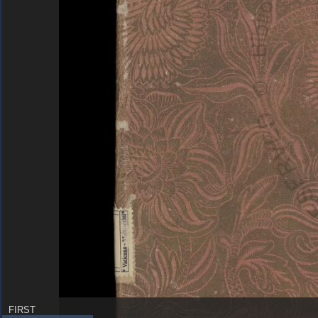
FIRST