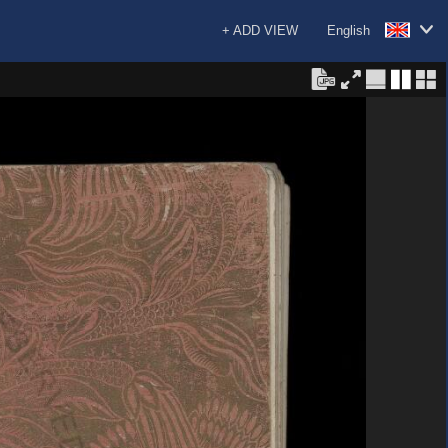
+ ADD VIEW
English