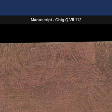
Manuscript
-
Chig.Q.VII.112