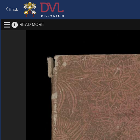
Back
READ MORE