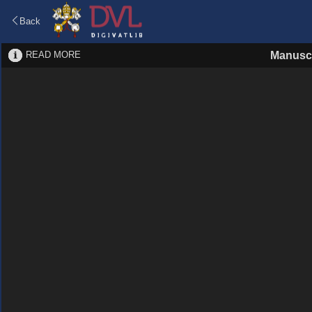
Back
READ MORE
Manuscr