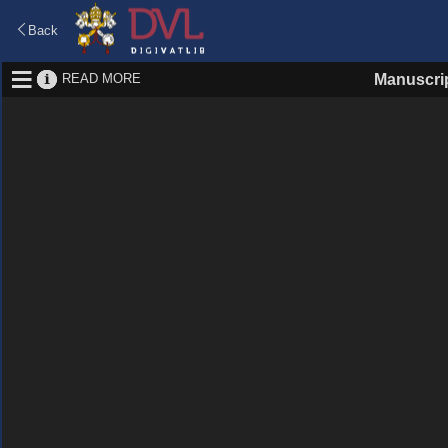
Back
READ MORE
Manuscri