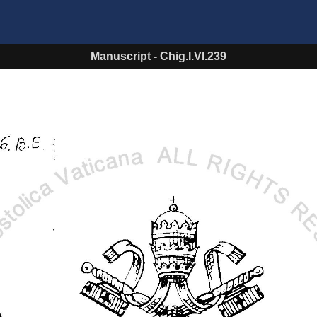
Manuscript
-
Chig.I.VI.239