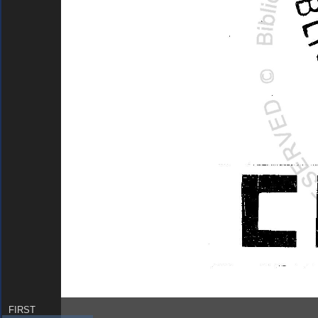
FIRST