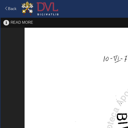
Back
READ MORE