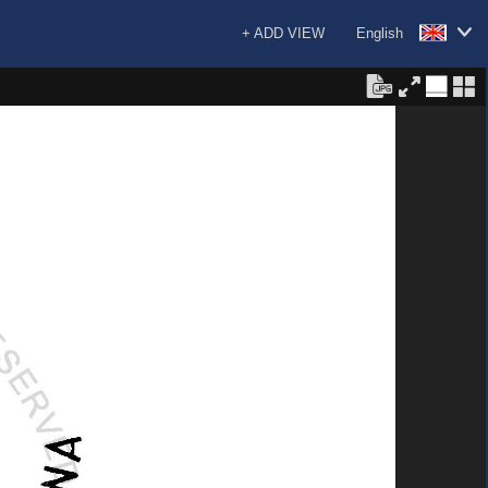
+ ADD VIEW
English