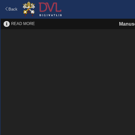
Back
READ MORE
Manusc