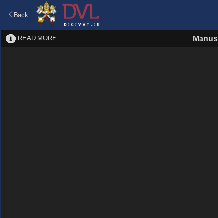
Back
READ MORE
Manusc