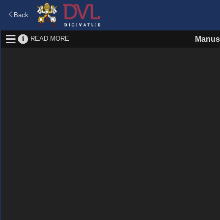
Back
READ MORE
Manusc