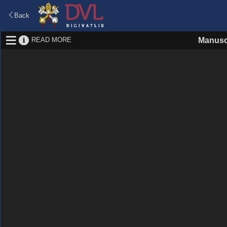
Back
READ MORE
Manusc