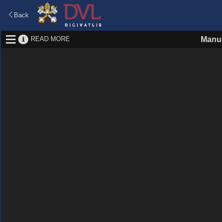
Back
READ MORE
Manus