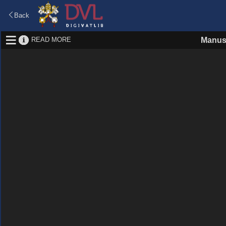
Back
READ MORE
Manus