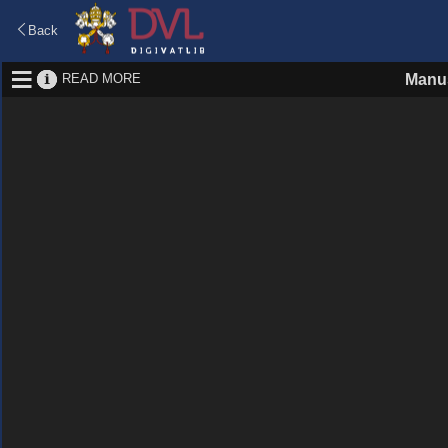
Back
READ MORE
Manus