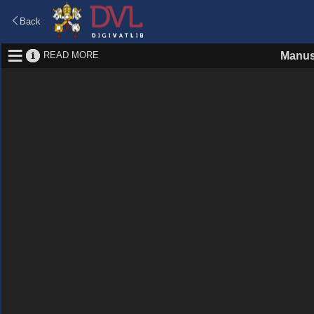
Back
READ MORE
Manus