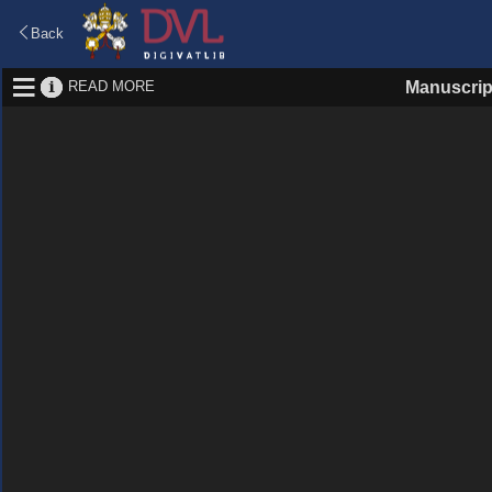
Back
READ MORE
Manuscrip